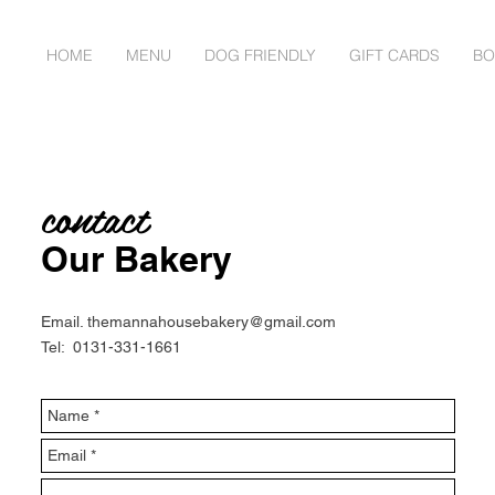
HOME
MENU
DOG FRIENDLY
GIFT CARDS
BO
contact
Our Bakery
Email.
themannahousebakery@gmail.com
Tel: 0131-331-1661