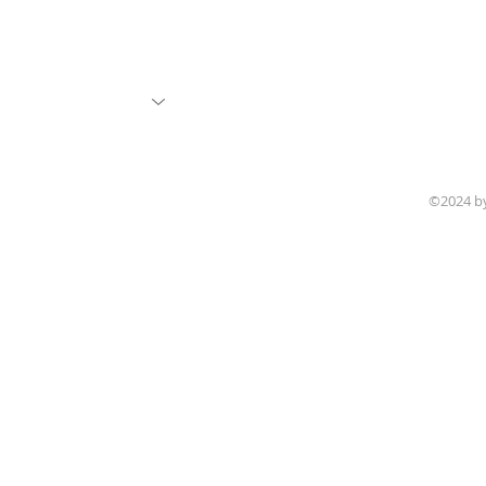
©2024 b